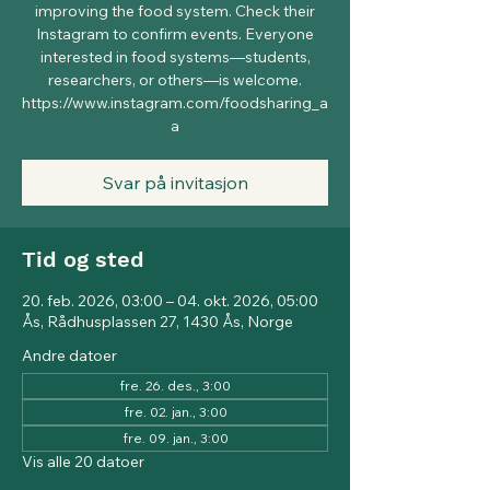
improving the food system. Check their
Instagram to confirm events. Everyone
interested in food systems—students,
researchers, or others—is welcome.
https://www.instagram.com/foodsharing_a
a
Svar på invitasjon
Tid og sted
20. feb. 2026, 03:00 – 04. okt. 2026, 05:00
Ås, Rådhusplassen 27, 1430 Ås, Norge
Andre datoer
fre. 26. des., 3:00
fre. 02. jan., 3:00
fre. 09. jan., 3:00
Vis alle 20 datoer