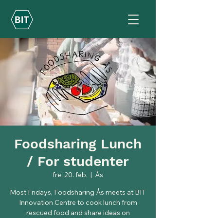
Foodsharing Lunch
/ For studenter
fre. 20. feb.
  |  
Ås
Most Fridays, Foodsharing Ås meets at BIT
Innovation Centre to cook lunch from
rescued food and share ideas on