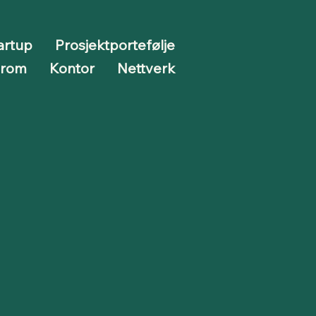
artup
Prosjektportefølje
erom
Kontor
Nettverk