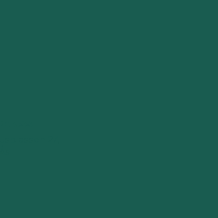
øk oss
splassen 27,
 Ås