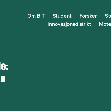
Om BIT
Student
Forsker
St
Innovasjonsdistrikt
Møt
e:
to