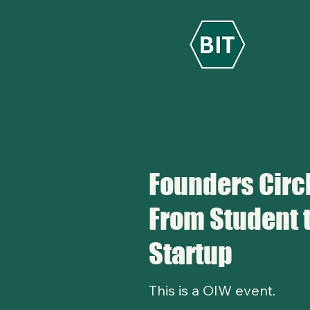
Founders Circl
From Student 
Startup
This is a OIW event.