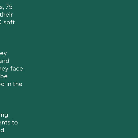
s, 75
their
 soft
hey
 and
hey face
 be
d in the
ung
nts to
nd