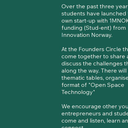
Over the past three year
students have launched 
own start-up with 1MNOK
funding (Stud-ent) from
Innovation Norway.
At the Founders Circle t
come together to share
discuss the challenges t
along the way. There will
thematic tables, organise
format of "Open Space
Technology"
We encourage other yo
entrepreneurs and stude
come and listen, learn a
connect.