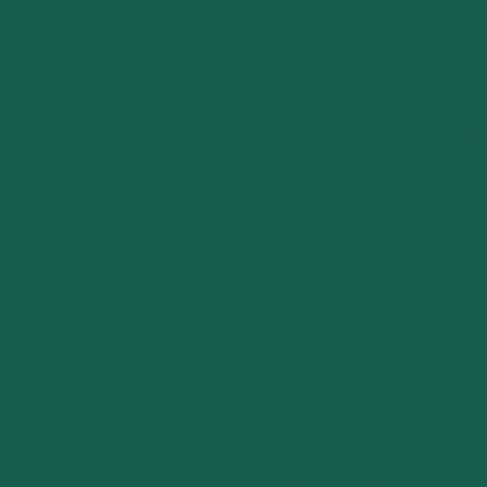
Bes
Rådhu
1430
© 2025 BIT INNOVASJONSSENTER