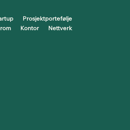
artup
Prosjektportefølje
erom
Kontor
Nettverk