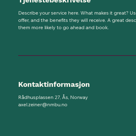
Tjenestebeskrivelse
Describe your service here. What makes it great? Us
offer, and the benefits they will receive. A great de
them more likely to go ahead and book.
Kontaktinformasjon
Rådhusplassen 27, Ås, Norway
axel.zeiner@nmbu.no