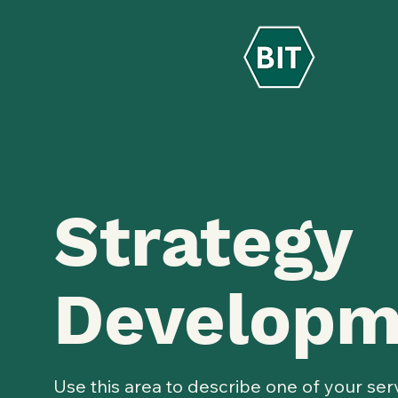
Strategy
Developm
Use this area to describe one of your ser